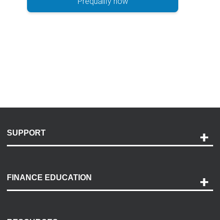
Prequalify now
SUPPORT
Help and Support
Payment Options
FINANCE EDUCATION
Accessibility
Discovery Center
Contact Us