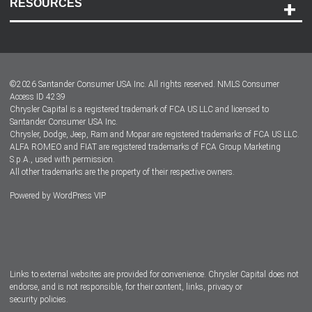
RESOURCES
Careers
Customer Center
Lease-End Options
©
2026
Santander Consumer USA Inc. All rights reserved.
NMLS Consumer
Dealer Locator
Access ID 4239
Chrysler Capital is a registered trademark of FCA US LLC and licensed to
Dealers
Santander Consumer USA Inc.
Chrysler, Dodge, Jeep, Ram and Mopar are registered trademarks of FCA US LLC.
ALFA ROMEO and FIAT are registered trademarks of FCA Group Marketing
S.p.A., used with permission.
All other trademarks are the property of their respective owners.
Powered by
WordPress VIP
Facebook
Twitter
Instagram
LinkedIn
Links to external websites are provided for convenience. Chrysler Capital does not
endorse, and is not responsible, for their content, links, privacy or
security policies.