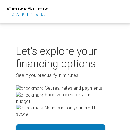
Skip
to
content
Let's explore your
financing options!
See if you prequalify in minutes.
Get real rates and payments
Shop vehicles for your
budget
No impact on your credit
score