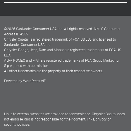
Careers
Customer Center
Lease-End Options
©
2026
Santander Consumer USA Inc. All rights reserved.
NMLS Consumer
Dealer Locator
Access ID 4239
Chrysler Capital is a registered trademark of FCA US LLC and licensed to
Dealers
Santander Consumer USA Inc.
Chrysler, Dodge, Jeep, Ram and Mopar are registered trademarks of FCA US
LLC.
ALFA ROMEO and FIAT are registered trademarks of FCA Group Marketing
S.p.A., used with permission.
All other trademarks are the property of their respective owners.
Powered by
WordPress VIP
Facebook
Twitter
Instagram
LinkedIn
Links to external websites are provided for convenience. Chrysler Capital does
not endorse, and is not responsible, for their content, links, privacy or
security policies.