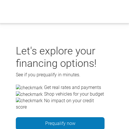
Skip
to
content
Let's explore your
financing options!
See if you prequalify in minutes.
Get real rates and payments
Shop vehicles for your budget
No impact on your credit
score
Prequalify now