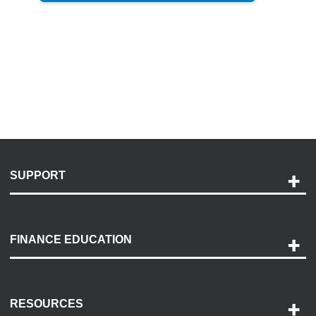
SUPPORT
Help and Support
Payment Options
FINANCE EDUCATION
Accessibility
Discovery Center
Contact Us
RESOURCES