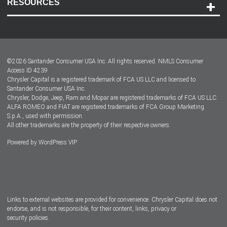
RESOURCES
Careers
Customer Center
Lease-End Options
©
2026
Santander Consumer USA Inc. All rights reserved.
NMLS Consumer
Dealer Locator
Access ID 4239
Chrysler Capital is a registered trademark of FCA US LLC and licensed to
Dealers
Santander Consumer USA Inc.
Chrysler, Dodge, Jeep, Ram and Mopar are registered trademarks of FCA US LLC.
ALFA ROMEO and FIAT are registered trademarks of FCA Group Marketing
S.p.A., used with permission.
All other trademarks are the property of their respective owners.
Powered by
WordPress VIP
Facebook
Twitter
Instagram
LinkedIn
Links to external websites are provided for convenience. Chrysler Capital does not
endorse, and is not responsible, for their content, links, privacy or
security policies.