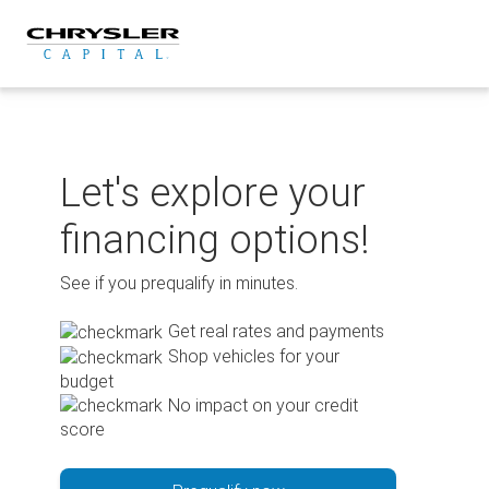
Skip
to
content
Let's explore your
financing options!
See if you prequalify in minutes.
Get real rates and payments
Shop vehicles for your
budget
No impact on your credit
score