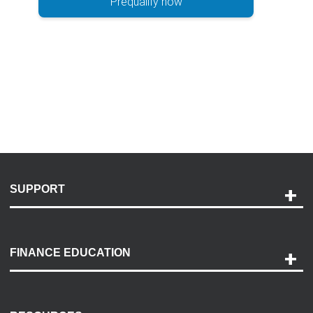
Prequalify now
SUPPORT
Help and Support
Payment Options
FINANCE EDUCATION
Accessibility
Discovery Center
Contact Us