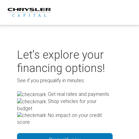
Skip
to
content
Let's explore your
financing options!
See if you prequalify in minutes.
Get real rates and payments
Shop vehicles for your
budget
No impact on your credit
score