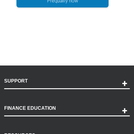
Prequalify now
SUPPORT
Help and Support
Payment Options
FINANCE EDUCATION
Accessibility
Discovery Center
Contact Us