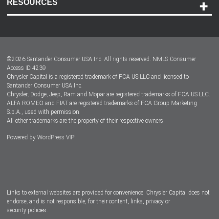
RESOURCES
Careers
Customer Center
Lease-End Options
©
2026
Santander Consumer USA Inc. All rights reserved.
NMLS Consumer
Dealer Locator
Access ID 4239
Chrysler Capital is a registered trademark of FCA US LLC and licensed to
Dealers
Santander Consumer USA Inc.
Chrysler, Dodge, Jeep, Ram and Mopar are registered trademarks of FCA US LLC.
ALFA ROMEO and FIAT are registered trademarks of FCA Group Marketing
S.p.A., used with permission.
All other trademarks are the property of their respective owners.
Powered by
WordPress VIP
Facebook
Twitter
Instagram
LinkedIn
Links to external websites are provided for convenience. Chrysler Capital does not
endorse, and is not responsible, for their content, links, privacy or
security policies.