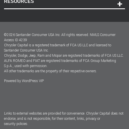
RESOURCES
Careers
Customer Center
Lease-End Options
©
2026
Santander Consumer USA Inc. All rights reserved.
NMLS Consumer
Dealer Locator
Access ID 4239
Chrysler Capital is a registered trademark of FCA US LLC and licensed to
Dealers
Santander Consumer USA Inc.
Chrysler, Dodge, Jeep, Ram and Mopar are registered trademarks of FCA US LLC.
ALFA ROMEO and FIAT are registered trademarks of FCA Group Marketing
S.p.A., used with permission.
All other trademarks are the property of their respective owners.
Powered by
WordPress VIP
Facebook
Twitter
Instagram
LinkedIn
Links to external websites are provided for convenience. Chrysler Capital does not
endorse, and is not responsible, for their content, links, privacy or
security policies.