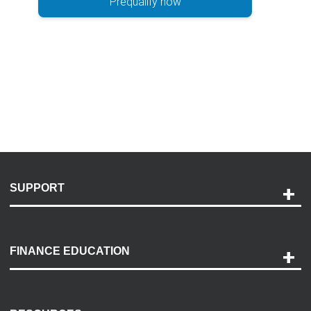
Prequalify now
SUPPORT
Help and Support
Payment Options
FINANCE EDUCATION
Accessibility
Discovery Center
Contact Us