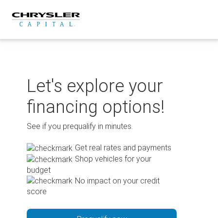
Skip
to
content
Let's explore your
financing options!
See if you prequalify in minutes.
Get real rates and payments
Shop vehicles for your
budget
No impact on your credit
score