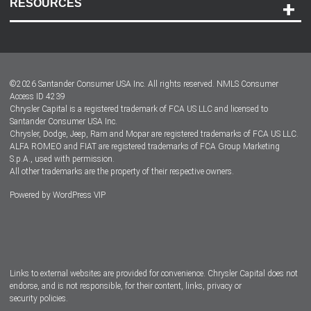
RESOURCES
Careers
Customer Center
Lease-End Options
©
2026
Santander Consumer USA Inc. All rights reserved.
NMLS Consumer
Dealer Locator
Access ID 4239
Chrysler Capital is a registered trademark of FCA US LLC and licensed to
Dealers
Santander Consumer USA Inc.
Chrysler, Dodge, Jeep, Ram and Mopar are registered trademarks of FCA US LLC.
ALFA ROMEO and FIAT are registered trademarks of FCA Group Marketing
S.p.A., used with permission.
All other trademarks are the property of their respective owners.
Powered by
WordPress VIP
Facebook
Twitter
Instagram
LinkedIn
Links to external websites are provided for convenience. Chrysler Capital does not
endorse, and is not responsible, for their content, links, privacy or
security policies.