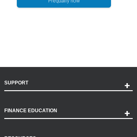
Prequalify now
SUPPORT
Help and Support
Payment Options
FINANCE EDUCATION
Accessibility
Discovery Center
Contact Us