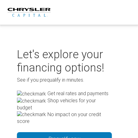
Skip
to
content
Let's explore your
financing options!
See if you prequalify in minutes.
Get real rates and payments
Shop vehicles for your
budget
No impact on your credit
score