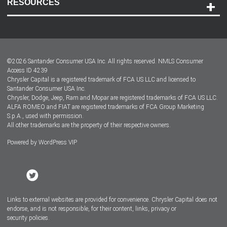
RESOURCES
Careers
Customer Center
Lease-End Options
©
2026
Santander Consumer USA Inc. All rights reserved.
NMLS Consumer
Dealer Locator
Access ID 4239
Chrysler Capital is a registered trademark of FCA US LLC and licensed to
Dealers
Santander Consumer USA Inc.
Chrysler, Dodge, Jeep, Ram and Mopar are registered trademarks of FCA US LLC.
ALFA ROMEO and FIAT are registered trademarks of FCA Group Marketing
S.p.A., used with permission.
All other trademarks are the property of their respective owners.
Powered by
WordPress VIP
Facebook
Twitter
Instagram
LinkedIn
Links to external websites are provided for convenience. Chrysler Capital does not
endorse, and is not responsible, for their content, links, privacy or
security policies.