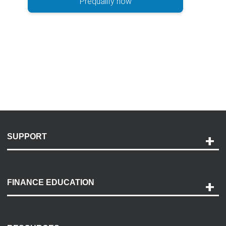
Prequalify now
SUPPORT
Help and Support
Payment Options
FINANCE EDUCATION
Accessibility
Discovery Center
Contact Us