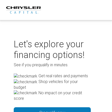
Skip
to
content
Let's explore your
financing options!
See if you prequalify in minutes.
Get real rates and payments
Shop vehicles for your
budget
No impact on your credit
score