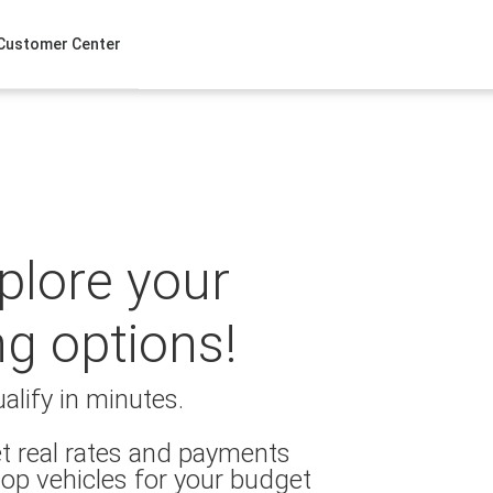
Customer Center
xplore your
ng options!
alify in minutes.
t real rates and payments
op vehicles for your budget