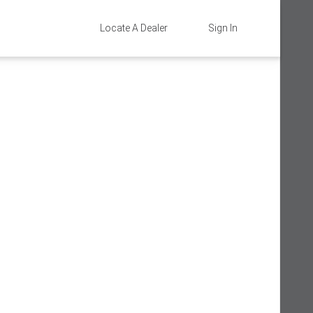
Locate A Dealer
Sign In