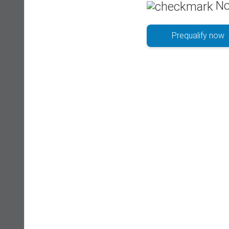
No
Prequalify now