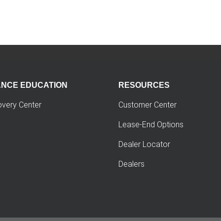
ANCE EDUCATION
RESOURCES
overy Center
Customer Center
Lease-End Options
Dealer Locator
Dealers