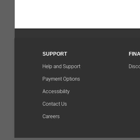
SUPPORT
FIN
Help and Support
Disc
Payment Options
Accessibility
Contact Us
Careers