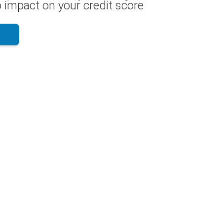
 impact on your credit score