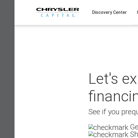
Skip
to
Discovery Center
content
Let's e
financi
See if you prequ
Ge
Sh