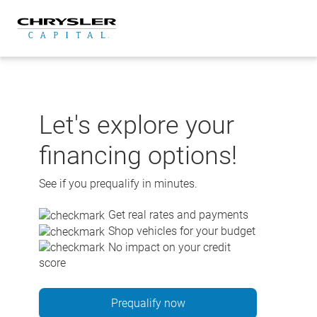
Skip
to
content
Let's explore your
financing options!
See if you prequalify in minutes.
Get real rates and payments
Shop vehicles for your budget
No impact on your credit
score
Prequalify now