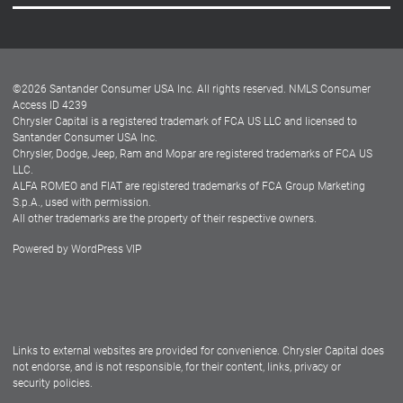
Careers
Customer Center
Lease-End Options
©
2026
Santander Consumer USA Inc. All rights reserved.
NMLS Consumer
Dealer Locator
Access ID 4239
Chrysler Capital is a registered trademark of FCA US LLC and licensed to
Dealers
Santander Consumer USA Inc.
Chrysler, Dodge, Jeep, Ram and Mopar are registered trademarks of FCA US
LLC.
ALFA ROMEO and FIAT are registered trademarks of FCA Group Marketing
S.p.A., used with permission.
All other trademarks are the property of their respective owners.
Powered by
WordPress VIP
Facebook
Twitter
Instagram
LinkedIn
Links to external websites are provided for convenience. Chrysler Capital does
not endorse, and is not responsible, for their content, links, privacy or
security policies.