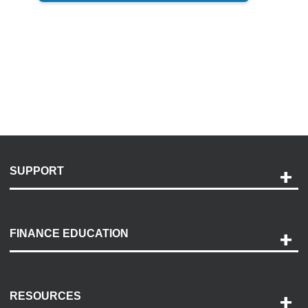
SUPPORT
Help and Support
Payment Options
FINANCE EDUCATION
Accessibility
Discovery Center
Contact Us
RESOURCES