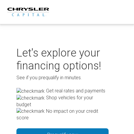
Skip
to
content
Let's explore your
financing options!
See if you prequalify in minutes.
Get real rates and payments
Shop vehicles for your
budget
No impact on your credit
score