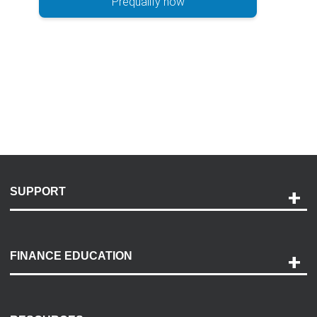
Prequalify now
SUPPORT
Help and Support
Payment Options
FINANCE EDUCATION
Accessibility
Discovery Center
Contact Us