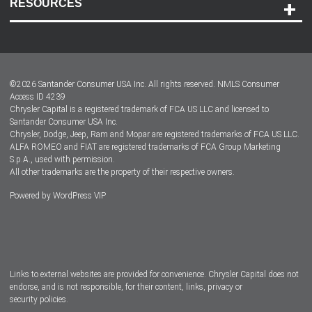
RESOURCES
Careers
Customer Center
Lease-End Options
©
2026
Santander Consumer USA Inc. All rights reserved.
NMLS Consumer
Dealer Locator
Access ID 4239
Chrysler Capital is a registered trademark of FCA US LLC and licensed to
Dealers
Santander Consumer USA Inc.
Chrysler, Dodge, Jeep, Ram and Mopar are registered trademarks of FCA US LLC.
ALFA ROMEO and FIAT are registered trademarks of FCA Group Marketing
S.p.A., used with permission.
All other trademarks are the property of their respective owners.
Powered by
WordPress VIP
Facebook
Twitter
Instagram
LinkedIn
Links to external websites are provided for convenience. Chrysler Capital does not
endorse, and is not responsible, for their content, links, privacy or
security policies.