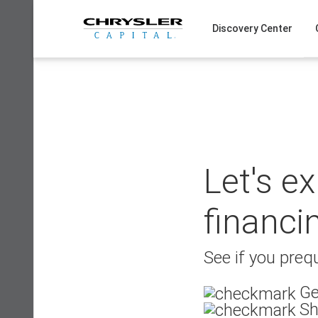
Skip
to
Discovery Center
content
Let's e
financi
See if you prequ
Ge
Sh