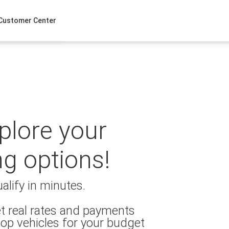
Customer Center
xplore your
ng options!
alify in minutes.
t real rates and payments
op vehicles for your budget