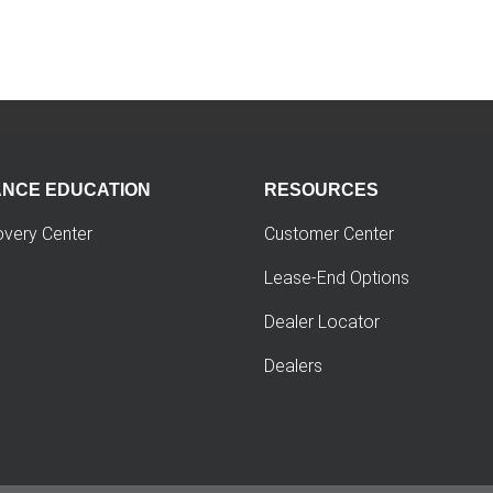
ANCE EDUCATION
RESOURCES
overy Center
Customer Center
Lease-End Options
Dealer Locator
Dealers