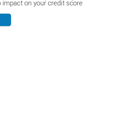
 impact on your credit score