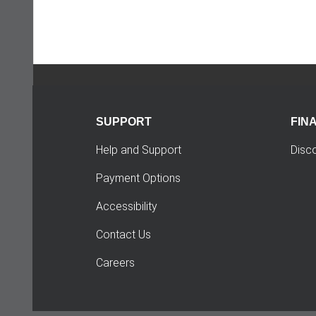
SUPPORT
FIN
Help and Support
Disc
Payment Options
Accessibility
Contact Us
Careers