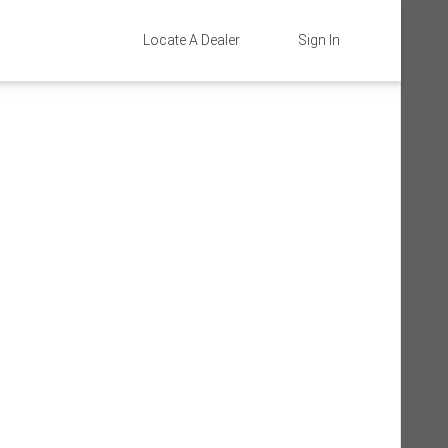
Locate A Dealer
Sign In