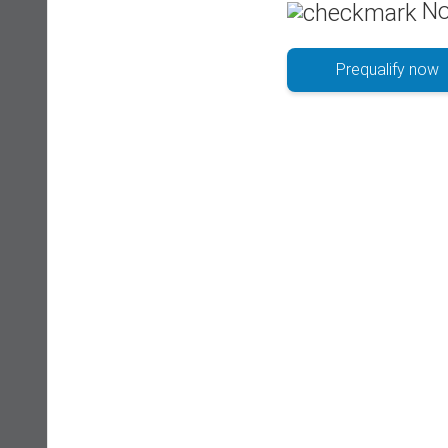
No
Prequalify now