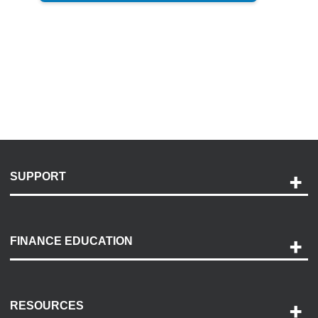
SUPPORT
Help and Support
Payment Options
FINANCE EDUCATION
Accessibility
Discovery Center
Contact Us
RESOURCES