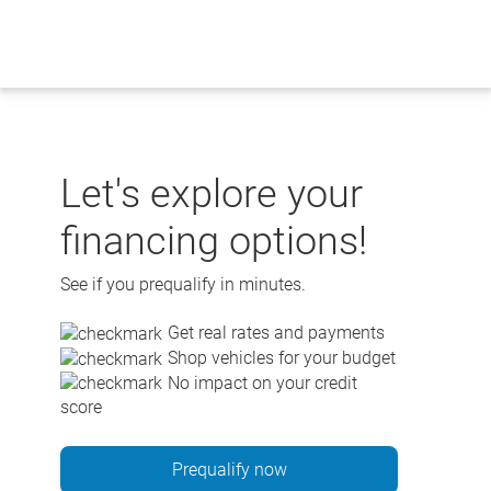
Skip
to
content
Let's explore your
financing options!
See if you prequalify in minutes.
Get real rates and payments
Shop vehicles for your budget
No impact on your credit
score
Prequalify now