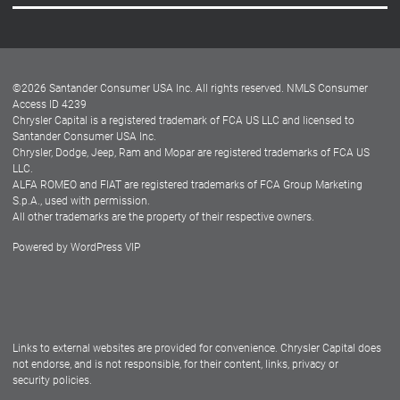
Careers
Customer Center
Lease-End Options
©
2026
Santander Consumer USA Inc. All rights reserved.
NMLS Consumer
Dealer Locator
Access ID 4239
Chrysler Capital is a registered trademark of FCA US LLC and licensed to
Dealers
Santander Consumer USA Inc.
Chrysler, Dodge, Jeep, Ram and Mopar are registered trademarks of FCA US
LLC.
ALFA ROMEO and FIAT are registered trademarks of FCA Group Marketing
S.p.A., used with permission.
All other trademarks are the property of their respective owners.
Powered by
WordPress VIP
Facebook
Twitter
Instagram
LinkedIn
Links to external websites are provided for convenience. Chrysler Capital does
not endorse, and is not responsible, for their content, links, privacy or
security policies.