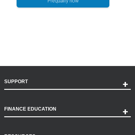
Prequalify now
SUPPORT
Help and Support
Payment Options
FINANCE EDUCATION
Accessibility
Discovery Center
Contact Us