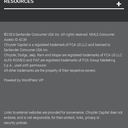
RESOURCES
Careers
Customer Center
Lease-End Options
©
2026
Santander Consumer USA Inc. All rights reserved.
NMLS Consumer
Dealer Locator
Access ID 4239
Chrysler Capital is a registered trademark of FCA US LLC and licensed to
Dealers
Santander Consumer USA Inc.
Chrysler, Dodge, Jeep, Ram and Mopar are registered trademarks of FCA US LLC.
ALFA ROMEO and FIAT are registered trademarks of FCA Group Marketing
S.p.A., used with permission.
All other trademarks are the property of their respective owners.
Powered by
WordPress VIP
Facebook
Twitter
Instagram
LinkedIn
Links to external websites are provided for convenience. Chrysler Capital does not
endorse, and is not responsible, for their content, links, privacy or
security policies.