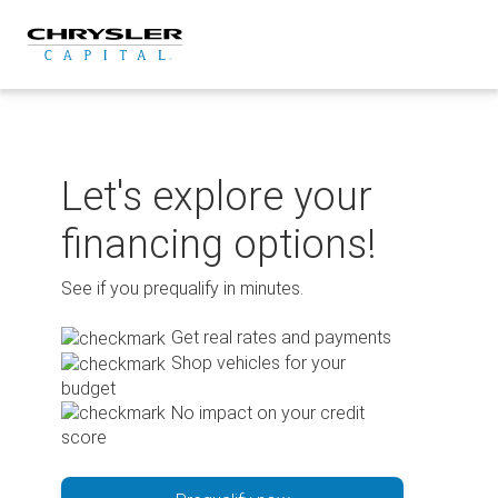
Skip
to
content
Let's explore your
financing options!
See if you prequalify in minutes.
Get real rates and payments
Shop vehicles for your
budget
No impact on your credit
score