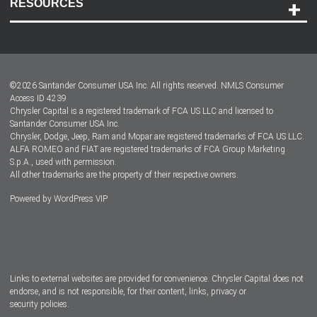
RESOURCES
Careers
Customer Center
Lease-End Options
©
2026
Santander Consumer USA Inc. All rights reserved.
NMLS Consumer
Dealer Locator
Access ID 4239
Chrysler Capital is a registered trademark of FCA US LLC and licensed to
Dealers
Santander Consumer USA Inc.
Chrysler, Dodge, Jeep, Ram and Mopar are registered trademarks of FCA US LLC.
ALFA ROMEO and FIAT are registered trademarks of FCA Group Marketing
S.p.A., used with permission.
All other trademarks are the property of their respective owners.
Powered by
WordPress VIP
Facebook
Twitter
Instagram
LinkedIn
Links to external websites are provided for convenience. Chrysler Capital does not
endorse, and is not responsible, for their content, links, privacy or
security policies.