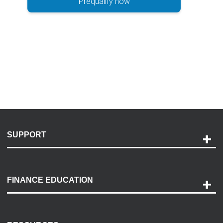
Prequalify now
SUPPORT
Help and Support
Payment Options
FINANCE EDUCATION
Accessibility
Discovery Center
Contact Us