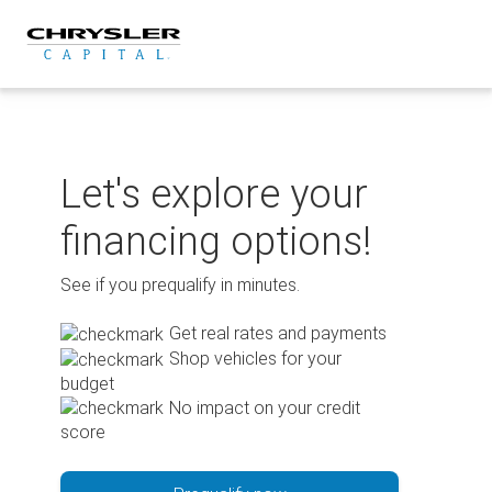
Skip
to
content
Let's explore your
financing options!
See if you prequalify in minutes.
Get real rates and payments
Shop vehicles for your
budget
No impact on your credit
score