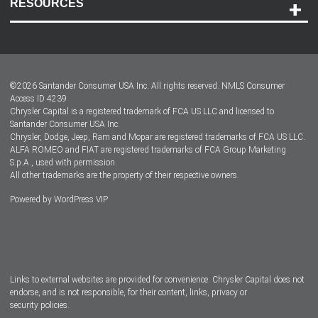
RESOURCES
Careers
Customer Center
Lease-End Options
©
2026
Santander Consumer USA Inc. All rights reserved.
NMLS Consumer
Dealer Locator
Access ID 4239
Chrysler Capital is a registered trademark of FCA US LLC and licensed to
Dealers
Santander Consumer USA Inc.
Chrysler, Dodge, Jeep, Ram and Mopar are registered trademarks of FCA US LLC.
ALFA ROMEO and FIAT are registered trademarks of FCA Group Marketing
S.p.A., used with permission.
All other trademarks are the property of their respective owners.
Powered by
WordPress VIP
Facebook
Twitter
Instagram
LinkedIn
Links to external websites are provided for convenience. Chrysler Capital does not
endorse, and is not responsible, for their content, links, privacy or
security policies.