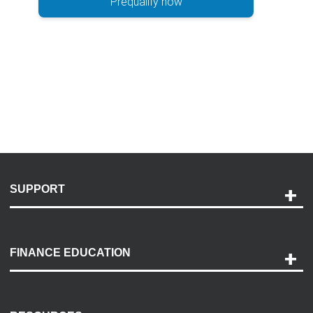
Prequalify now
SUPPORT
Help and Support
Payment Options
FINANCE EDUCATION
Accessibility
Discovery Center
Contact Us