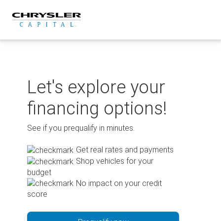
Skip
to
content
Let's explore your
financing options!
See if you prequalify in minutes.
Get real rates and payments
Shop vehicles for your
budget
No impact on your credit
score