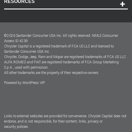
RESOURCES
Careers
Customer Center
Lease-End Options
©
2026
Santander Consumer USA Inc. All rights reserved.
NMLS Consumer
Dealer Locator
Access ID 4239
Chrysler Capital is a registered trademark of FCA US LLC and licensed to
Dealers
Santander Consumer USA Inc.
Chrysler, Dodge, Jeep, Ram and Mopar are registered trademarks of FCA US LLC.
ALFA ROMEO and FIAT are registered trademarks of FCA Group Marketing
S.p.A., used with permission.
All other trademarks are the property of their respective owners.
Powered by
WordPress VIP
Facebook
Twitter
Instagram
LinkedIn
Links to external websites are provided for convenience. Chrysler Capital does not
endorse, and is not responsible, for their content, links, privacy or
security policies.