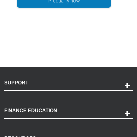
Prequalify now
SUPPORT
Help and Support
Payment Options
FINANCE EDUCATION
Accessibility
Discovery Center
Contact Us