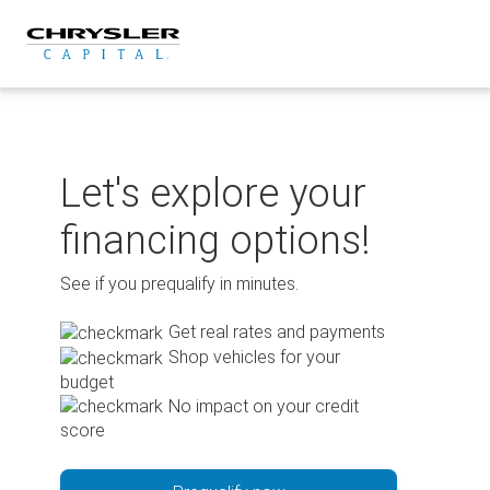
Skip
to
content
Let's explore your
financing options!
See if you prequalify in minutes.
Get real rates and payments
Shop vehicles for your
budget
No impact on your credit
score