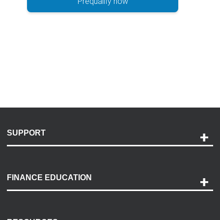
Prequalify now
SUPPORT
Help and Support
Payment Options
FINANCE EDUCATION
Accessibility
Discovery Center
Contact Us