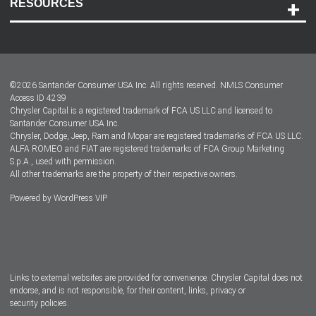
RESOURCES
Careers
Customer Center
Lease-End Options
©
2026
Santander Consumer USA Inc. All rights reserved.
NMLS Consumer
Dealer Locator
Access ID 4239
Chrysler Capital is a registered trademark of FCA US LLC and licensed to
Dealers
Santander Consumer USA Inc.
Chrysler, Dodge, Jeep, Ram and Mopar are registered trademarks of FCA US LLC.
ALFA ROMEO and FIAT are registered trademarks of FCA Group Marketing
S.p.A., used with permission.
All other trademarks are the property of their respective owners.
Powered by
WordPress VIP
Facebook
Twitter
Instagram
LinkedIn
Links to external websites are provided for convenience. Chrysler Capital does not
endorse, and is not responsible, for their content, links, privacy or
security policies.