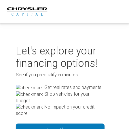
Skip
to
content
Let's explore your
financing options!
See if you prequalify in minutes.
Get real rates and payments
Shop vehicles for your
budget
No impact on your credit
score