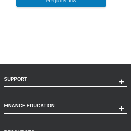
Prequalify now
SUPPORT
Help and Support
Payment Options
FINANCE EDUCATION
Accessibility
Discovery Center
Contact Us