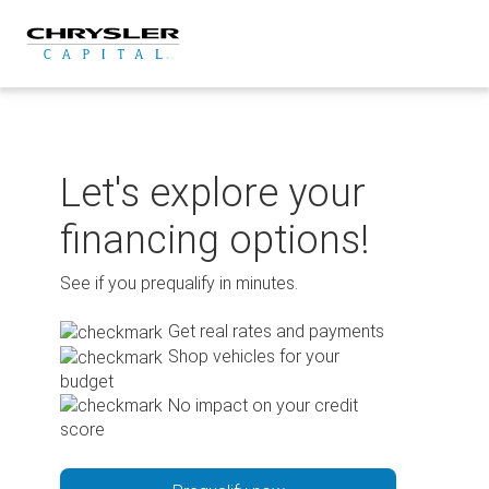
Skip
to
content
Let's explore your
financing options!
See if you prequalify in minutes.
Get real rates and payments
Shop vehicles for your
budget
No impact on your credit
score