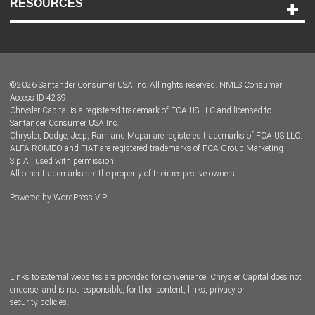
RESOURCES
Careers
Customer Center
Lease-End Options
©
2026
Santander Consumer USA Inc. All rights reserved.
NMLS Consumer
Dealer Locator
Access ID 4239
Chrysler Capital is a registered trademark of FCA US LLC and licensed to
Dealers
Santander Consumer USA Inc.
Chrysler, Dodge, Jeep, Ram and Mopar are registered trademarks of FCA US LLC.
ALFA ROMEO and FIAT are registered trademarks of FCA Group Marketing
S.p.A., used with permission.
All other trademarks are the property of their respective owners.
Powered by
WordPress VIP
Facebook
Twitter
Instagram
LinkedIn
Links to external websites are provided for convenience. Chrysler Capital does not
endorse, and is not responsible, for their content, links, privacy or
security policies.