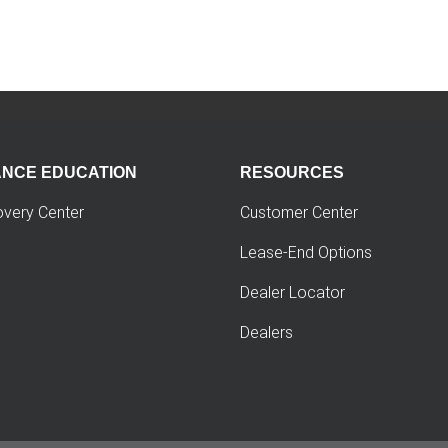
ANCE EDUCATION
RESOURCES
overy Center
Customer Center
Lease-End Options
Dealer Locator
Dealers