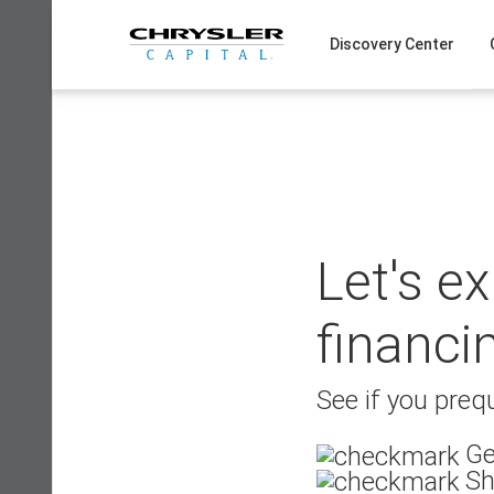
Skip
to
Discovery Center
content
Let's e
financi
See if you prequ
Ge
Sh