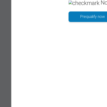
No
Prequalify now