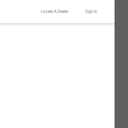
Locate A Dealer
Sign In