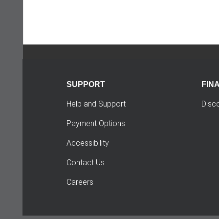
SUPPORT
FIN
Help and Support
Disc
Payment Options
Accessibility
Contact Us
Careers