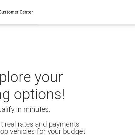
Customer Center
xplore your
ng options!
alify in minutes.
t real rates and payments
op vehicles for your budget