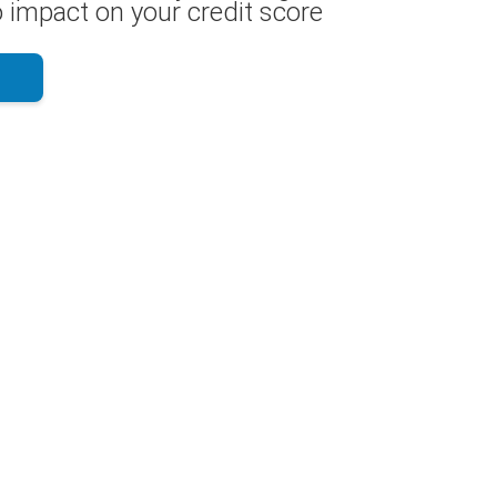
 impact on your credit score