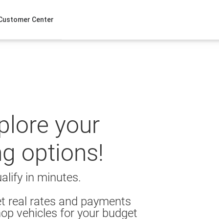
Customer Center
xplore your
ng options!
alify in minutes.
t real rates and payments
op vehicles for your budget