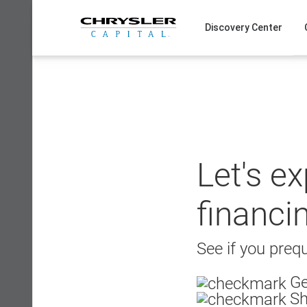
Skip
to
Discovery Center
content
Let's e
financi
See if you prequ
Ge
Sh