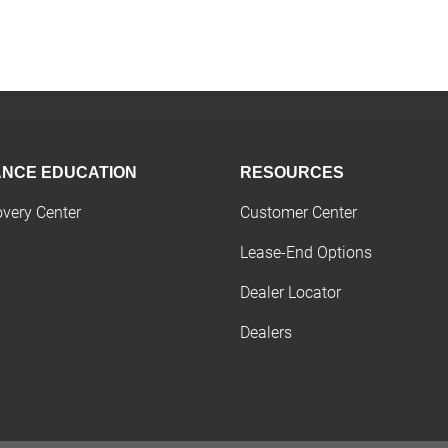
ANCE EDUCATION
RESOURCES
overy Center
Customer Center
Lease-End Options
Dealer Locator
Dealers