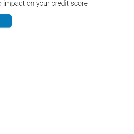
 impact on your credit score