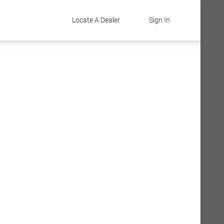
Locate A Dealer
Sign In