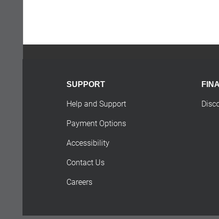
SUPPORT
FIN
Help and Support
Disc
Payment Options
Accessibility
Contact Us
Careers