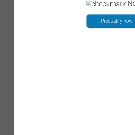
No
Prequalify now