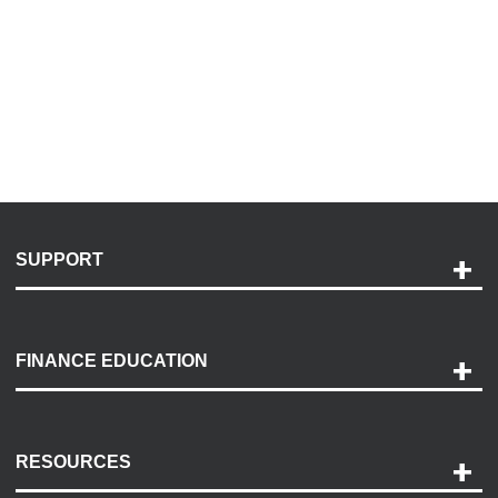
SUPPORT
Help and Support
Payment Options
FINANCE EDUCATION
Accessibility
Discovery Center
Contact Us
RESOURCES
Careers