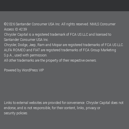
Customer Center
Lease-End Options
©
2026
Santander Consumer USA Inc. All rights reserved.
NMLS Consumer
Dealer Locator
Access ID 4239
Chrysler Capital is a registered trademark of FCA US LLC and licensed to
Dealers
Santander Consumer USA Inc.
Chrysler, Dodge, Jeep, Ram and Mopar are registered trademarks of FCA US LLC.
ALFA ROMEO and FIAT are registered trademarks of FCA Group Marketing
S.p.A., used with permission.
All other trademarks are the property of their respective owners.
Powered by
WordPress VIP
Facebook
Twitter
Instagram
LinkedIn
Links to external websites are provided for convenience. Chrysler Capital does not
endorse, and is not responsible, for their content, links, privacy or
security policies.