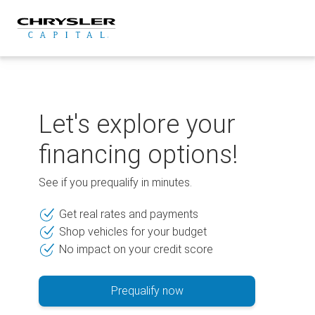
Skip
to
content
Let's explore your
financing options!
See if you prequalify in minutes.
Get real rates and payments
Shop vehicles for your budget
No impact on your credit score
Prequalify now