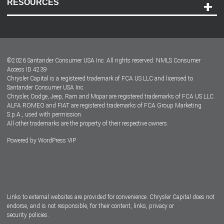
RESOURCES
Careers
Customer Center
Lease-End Options
©
2026
Santander Consumer USA Inc. All rights reserved.
NMLS Consumer
Dealer Locator
Access ID 4239
Chrysler Capital is a registered trademark of FCA US LLC and licensed to
Dealers
Santander Consumer USA Inc.
Chrysler, Dodge, Jeep, Ram and Mopar are registered trademarks of FCA US LLC.
ALFA ROMEO and FIAT are registered trademarks of FCA Group Marketing
S.p.A., used with permission.
All other trademarks are the property of their respective owners.
Powered by
WordPress VIP
Facebook
Twitter
Instagram
LinkedIn
Links to external websites are provided for convenience. Chrysler Capital does not
endorse, and is not responsible, for their content, links, privacy or
security policies.