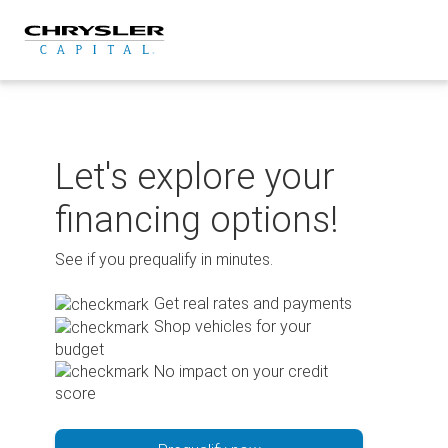
Skip
to
content
Let's explore your
financing options!
See if you prequalify in minutes.
Get real rates and payments
Shop vehicles for your
budget
No impact on your credit
score