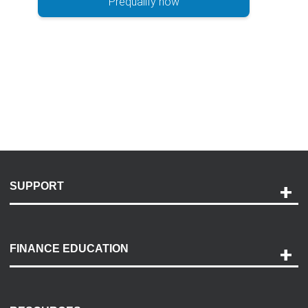
Prequalify now
SUPPORT
Help and Support
Payment Options
FINANCE EDUCATION
Accessibility
Discovery Center
Contact Us