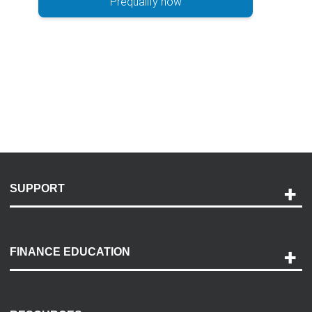
Prequalify now
SUPPORT
Help and Support
Payment Options
FINANCE EDUCATION
Accessibility
Discovery Center
Contact Us