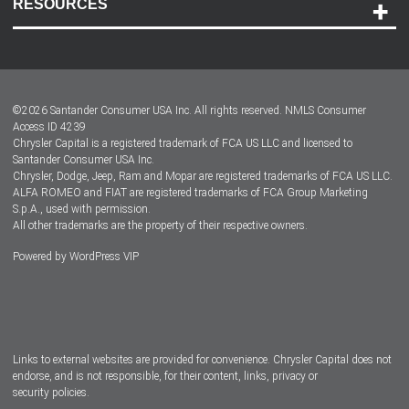
RESOURCES
Careers
Customer Center
Lease-End Options
©
2026
Santander Consumer USA Inc. All rights reserved.
NMLS Consumer
Dealer Locator
Access ID 4239
Chrysler Capital is a registered trademark of FCA US LLC and licensed to
Dealers
Santander Consumer USA Inc.
Chrysler, Dodge, Jeep, Ram and Mopar are registered trademarks of FCA US LLC.
ALFA ROMEO and FIAT are registered trademarks of FCA Group Marketing
S.p.A., used with permission.
All other trademarks are the property of their respective owners.
Powered by
WordPress VIP
Facebook
Twitter
Instagram
LinkedIn
Links to external websites are provided for convenience. Chrysler Capital does not
endorse, and is not responsible, for their content, links, privacy or
security policies.