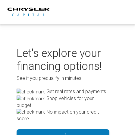
Skip
to
content
Let's explore your
financing options!
See if you prequalify in minutes.
Get real rates and payments
Shop vehicles for your
budget
No impact on your credit
score