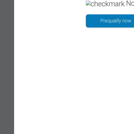
No
Prequalify now