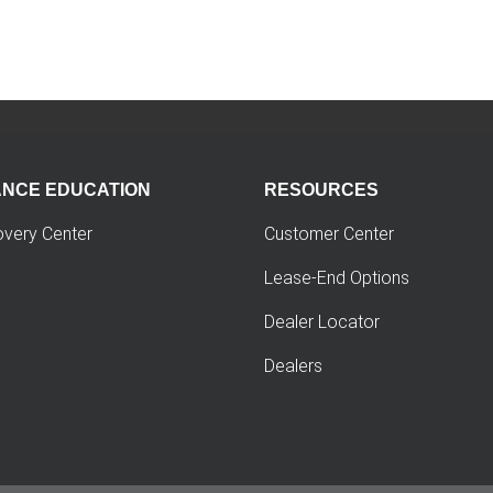
ANCE EDUCATION
RESOURCES
overy Center
Customer Center
Lease-End Options
Dealer Locator
Dealers