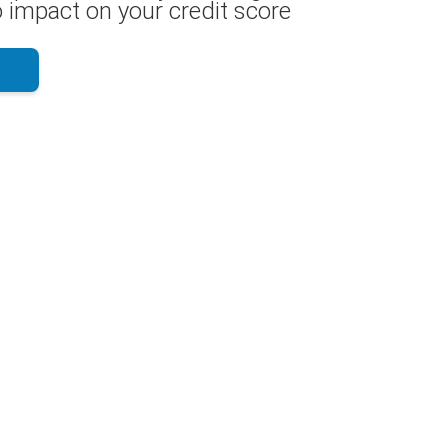
 impact on your credit score