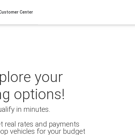
Customer Center
xplore your
ng options!
alify in minutes.
t real rates and payments
op vehicles for your budget