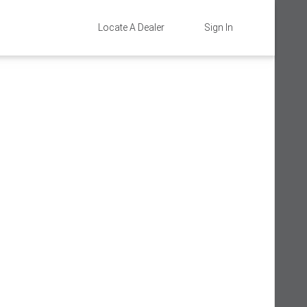
Locate A Dealer
Sign In