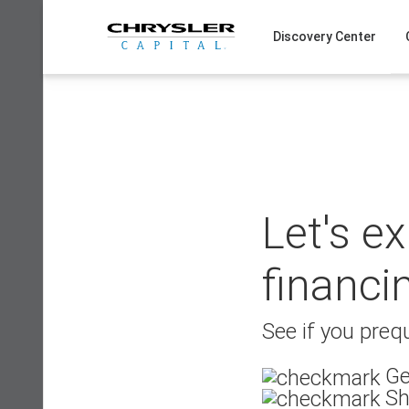
Skip
to
Discovery Center
content
Let's e
financi
See if you prequ
Ge
Sh