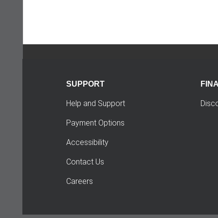
SUPPORT
FIN
Help and Support
Disc
Payment Options
Accessibility
Contact Us
Careers