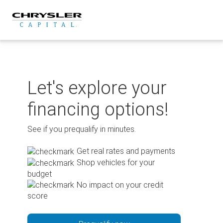
Skip
to
content
Let's explore your
financing options!
See if you prequalify in minutes.
Get real rates and payments
Shop vehicles for your
budget
No impact on your credit
score