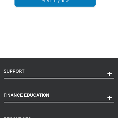
Prequalify now
SUPPORT
Help and Support
Payment Options
FINANCE EDUCATION
Accessibility
Discovery Center
Contact Us