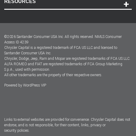
RESOURCES
Careers
Customer Center
Lease-End Options
©
2026
Santander Consumer USA Inc. All rights reserved.
NMLS Consumer
Dealer Locator
Access ID 4239
Chrysler Capital is a registered trademark of FCA US LLC and licensed to
Dealers
Santander Consumer USA Inc.
Chrysler, Dodge, Jeep, Ram and Mopar are registered trademarks of FCA US LLC.
ALFA ROMEO and FIAT are registered trademarks of FCA Group Marketing
S.p.A., used with permission.
All other trademarks are the property of their respective owners.
Powered by
WordPress VIP
Facebook
Twitter
Instagram
LinkedIn
Links to external websites are provided for convenience. Chrysler Capital does not
endorse, and is not responsible, for their content, links, privacy or
security policies.