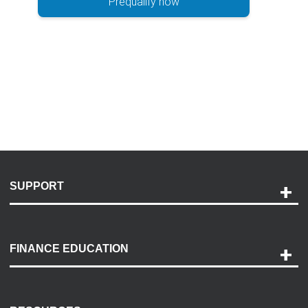
Prequalify now
SUPPORT
Help and Support
Payment Options
FINANCE EDUCATION
Accessibility
Discovery Center
Contact Us