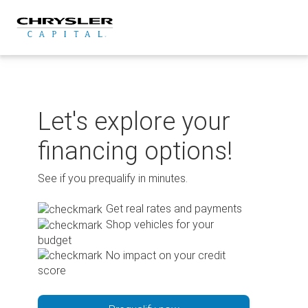
Skip
to
content
Let's explore your
financing options!
See if you prequalify in minutes.
Get real rates and payments
Shop vehicles for your
budget
No impact on your credit
score