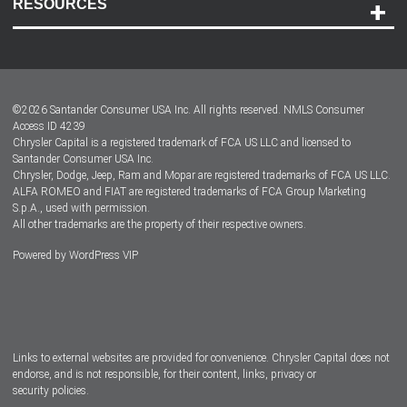
RESOURCES
Careers
Customer Center
Lease-End Options
©
2026
Santander Consumer USA Inc. All rights reserved.
NMLS Consumer
Dealer Locator
Access ID 4239
Chrysler Capital is a registered trademark of FCA US LLC and licensed to
Dealers
Santander Consumer USA Inc.
Chrysler, Dodge, Jeep, Ram and Mopar are registered trademarks of FCA US LLC.
ALFA ROMEO and FIAT are registered trademarks of FCA Group Marketing
S.p.A., used with permission.
All other trademarks are the property of their respective owners.
Powered by
WordPress VIP
Facebook
Twitter
Instagram
LinkedIn
Links to external websites are provided for convenience. Chrysler Capital does not
endorse, and is not responsible, for their content, links, privacy or
security policies.