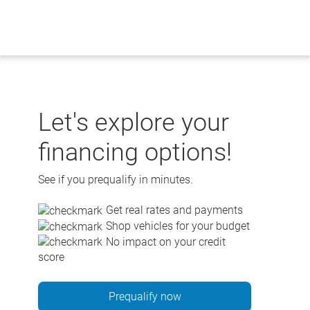
Skip
to
content
Let's explore your
financing options!
See if you prequalify in minutes.
Get real rates and payments
Shop vehicles for your budget
No impact on your credit
score
Prequalify now