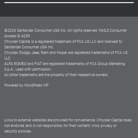
Careers
Customer Center
Lease-End Options
©
2026
Santander Consumer USA Inc. All rights reserved.
NMLS Consumer
Dealer Locator
Access ID 4239
Chrysler Capital is a registered trademark of FCA US LLC and licensed to
Dealers
Santander Consumer USA Inc.
Chrysler, Dodge, Jeep, Ram and Mopar are registered trademarks of FCA US
LLC.
ALFA ROMEO and FIAT are registered trademarks of FCA Group Marketing
S.p.A., used with permission.
All other trademarks are the property of their respective owners.
Powered by
WordPress VIP
Facebook
Twitter
Instagram
LinkedIn
Links to external websites are provided for convenience. Chrysler Capital does
not endorse, and is not responsible, for their content, links, privacy or
security policies.