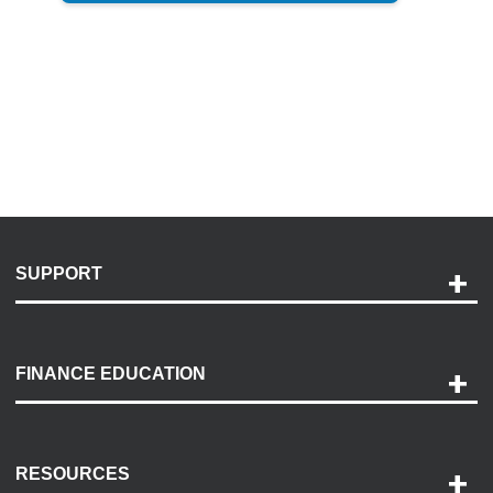
SUPPORT
Help and Support
Payment Options
FINANCE EDUCATION
Accessibility
Discovery Center
Contact Us
RESOURCES