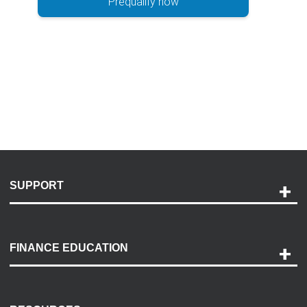
Prequalify now
SUPPORT
Help and Support
Payment Options
FINANCE EDUCATION
Accessibility
Discovery Center
Contact Us