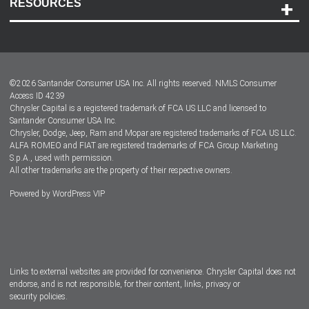
RESOURCES
Careers
Customer Center
Lease-End Options
©
2026
Santander Consumer USA Inc. All rights reserved.
NMLS Consumer
Dealer Locator
Access ID 4239
Chrysler Capital is a registered trademark of FCA US LLC and licensed to
Dealers
Santander Consumer USA Inc.
Chrysler, Dodge, Jeep, Ram and Mopar are registered trademarks of FCA US LLC.
ALFA ROMEO and FIAT are registered trademarks of FCA Group Marketing
S.p.A., used with permission.
All other trademarks are the property of their respective owners.
Powered by
WordPress VIP
Facebook
Twitter
Instagram
LinkedIn
Links to external websites are provided for convenience. Chrysler Capital does not
endorse, and is not responsible, for their content, links, privacy or
security policies.