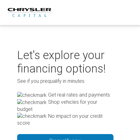
Skip
to
content
Let's explore your
financing options!
See if you prequalify in minutes.
Get real rates and payments
Shop vehicles for your
budget
No impact on your credit
score