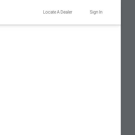
Locate A Dealer
Sign In