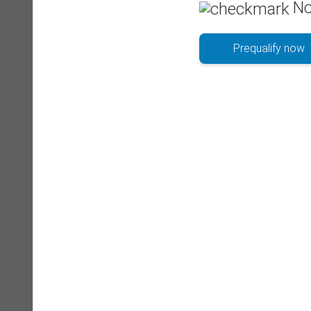
No
Prequalify now