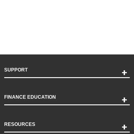
SUPPORT
Help and Support
Payment Options
FINANCE EDUCATION
Accessibility
Discovery Center
Contact Us
RESOURCES
Careers