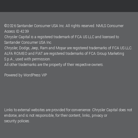
Customer Center
Lease-End Options
©
2026
Santander Consumer USA Inc. All rights reserved.
NMLS Consumer
Dealer Locator
Access ID 4239
Chrysler Capital is a registered trademark of FCA US LLC and licensed to
Dealers
Santander Consumer USA Inc.
Chrysler, Dodge, Jeep, Ram and Mopar are registered trademarks of FCA US LLC.
ALFA ROMEO and FIAT are registered trademarks of FCA Group Marketing
S.p.A., used with permission.
All other trademarks are the property of their respective owners.
Powered by
WordPress VIP
Facebook
Twitter
Instagram
LinkedIn
Links to external websites are provided for convenience. Chrysler Capital does not
endorse, and is not responsible, for their content, links, privacy or
security policies.