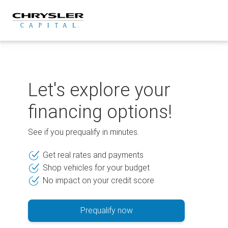
Skip
to
content
Let's explore your
financing options!
See if you prequalify in minutes.
Get real rates and payments
Shop vehicles for your budget
No impact on your credit score
Prequalify now