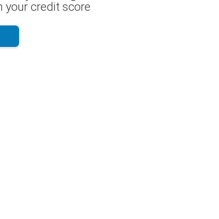
 your credit score