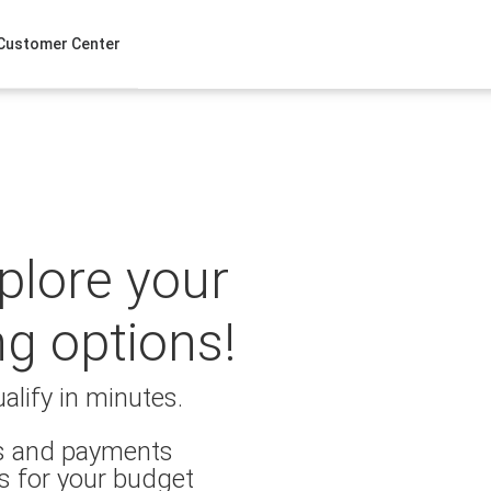
Customer Center
xplore your
ng options!
alify in minutes.
es and payments
s for your budget