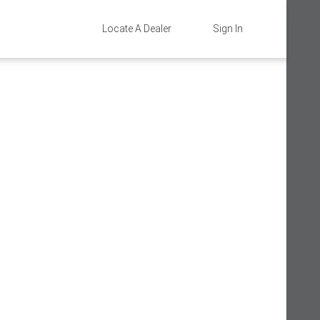
Locate A Dealer
Sign In