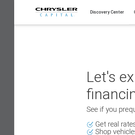
Skip
to
Discovery Center
content
Let's e
financi
See if you prequ
Get real rat
Shop vehicle