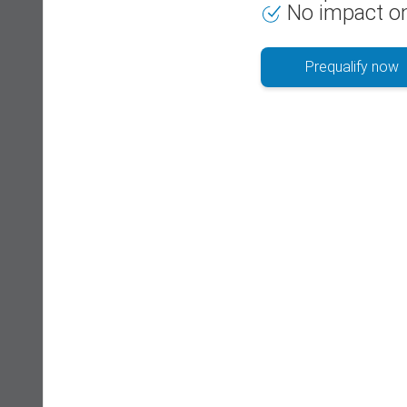
No impact on
Prequalify now