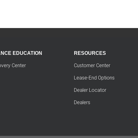
ANCE EDUCATION
RESOURCES
overy Center
Customer Center
Lease-End Options
Dealer Locator
Dealers