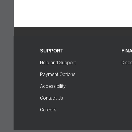
SUPPORT
FIN
Help and Support
Disc
Payment Options
Accessibility
Contact Us
Careers