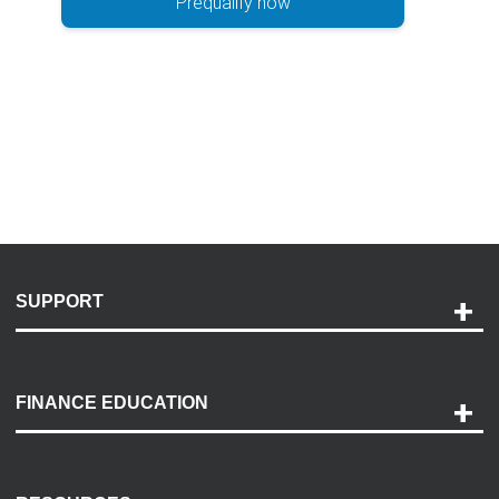
Prequalify now
SUPPORT
Help and Support
Payment Options
FINANCE EDUCATION
Accessibility
Discovery Center
Contact Us