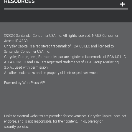
RESOURCES
Careers
Customer Center
Lease-End Options
©
2026
Santander Consumer USA Inc. All rights reserved.
NMLS Consumer
Dealer Locator
Access ID 4239
Chrysler Capital is a registered trademark of FCA US LLC and licensed to
Dealers
Santander Consumer USA Inc.
Chrysler, Dodge, Jeep, Ram and Mopar are registered trademarks of FCA US LLC.
ALFA ROMEO and FIAT are registered trademarks of FCA Group Marketing
S.p.A., used with permission.
All other trademarks are the property of their respective owners.
Powered by
WordPress VIP
Facebook
Twitter
Instagram
LinkedIn
Links to external websites are provided for convenience. Chrysler Capital does not
endorse, and is not responsible, for their content, links, privacy or
security policies.