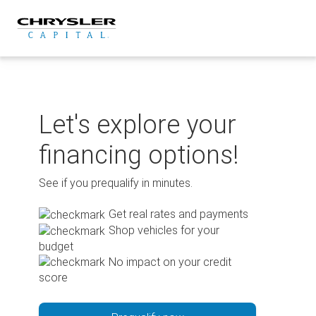
Skip
to
content
Let's explore your
financing options!
See if you prequalify in minutes.
Get real rates and payments
Shop vehicles for your
budget
No impact on your credit
score