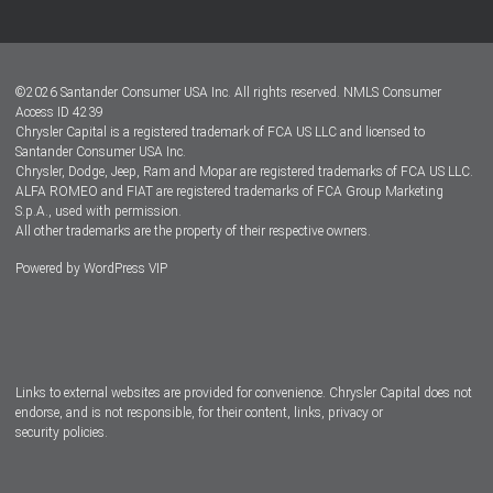
Customer Center
Lease-End Options
©
2026
Santander Consumer USA Inc. All rights reserved.
NMLS Consumer
Dealer Locator
Access ID 4239
Chrysler Capital is a registered trademark of FCA US LLC and licensed to
Dealers
Santander Consumer USA Inc.
Chrysler, Dodge, Jeep, Ram and Mopar are registered trademarks of FCA US LLC.
ALFA ROMEO and FIAT are registered trademarks of FCA Group Marketing
S.p.A., used with permission.
All other trademarks are the property of their respective owners.
Powered by
WordPress VIP
Facebook
Twitter
Instagram
LinkedIn
Links to external websites are provided for convenience. Chrysler Capital does not
endorse, and is not responsible, for their content, links, privacy or
security policies.