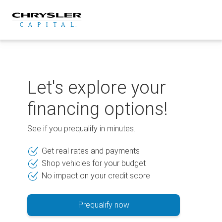
Skip
to
content
Let's explore your
financing options!
See if you prequalify in minutes.
Get real rates and payments
Shop vehicles for your budget
No impact on your credit score
Prequalify now