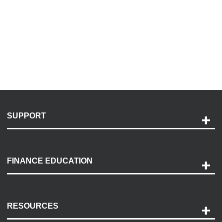
SUPPORT
Help and Support
Payment Options
FINANCE EDUCATION
Accessibility
Discovery Center
Contact Us
RESOURCES
Careers