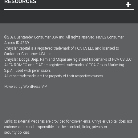
RESOURCES
Careers
Customer Center
Lease-End Options
©
2026
Santander Consumer USA Inc. All rights reserved.
NMLS Consumer
Dealer Locator
Access ID 4239
Chrysler Capital is a registered trademark of FCA US LLC and licensed to
Dealers
Santander Consumer USA Inc.
Chrysler, Dodge, Jeep, Ram and Mopar are registered trademarks of FCA US LLC.
ALFA ROMEO and FIAT are registered trademarks of FCA Group Marketing
S.p.A., used with permission.
All other trademarks are the property of their respective owners.
Powered by
WordPress VIP
Facebook
Twitter
Instagram
LinkedIn
Links to external websites are provided for convenience. Chrysler Capital does not
endorse, and is not responsible, for their content, links, privacy or
security policies.