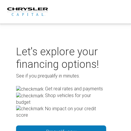
Skip
to
content
Let's explore your
financing options!
See if you prequalify in minutes.
Get real rates and payments
Shop vehicles for your
budget
No impact on your credit
score