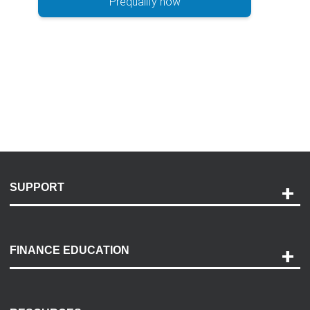
Prequalify now
SUPPORT
Help and Support
Payment Options
FINANCE EDUCATION
Accessibility
Discovery Center
Contact Us