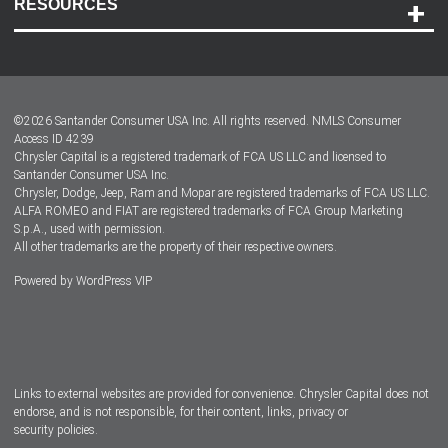
RESOURCES
Careers
Customer Center
Lease-End Options
©
2026
Santander Consumer USA Inc. All rights reserved.
NMLS Consumer
Dealer Locator
Access ID 4239
Chrysler Capital is a registered trademark of FCA US LLC and licensed to
Dealers
Santander Consumer USA Inc.
Chrysler, Dodge, Jeep, Ram and Mopar are registered trademarks of FCA US LLC.
ALFA ROMEO and FIAT are registered trademarks of FCA Group Marketing
S.p.A., used with permission.
All other trademarks are the property of their respective owners.
Powered by
WordPress VIP
Facebook
Twitter
Instagram
LinkedIn
Links to external websites are provided for convenience. Chrysler Capital does not
endorse, and is not responsible, for their content, links, privacy or
security policies.