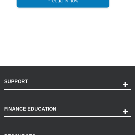
Prequalify now
SUPPORT
Help and Support
Payment Options
FINANCE EDUCATION
Accessibility
Discovery Center
Contact Us