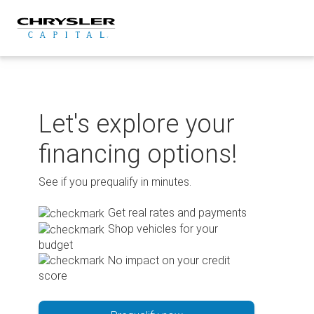
Skip
to
content
Let's explore your
financing options!
See if you prequalify in minutes.
Get real rates and payments
Shop vehicles for your
budget
No impact on your credit
score