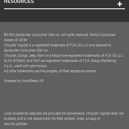
RESOURCES
Careers
Customer Center
Lease-End Options
©
2026
Santander Consumer USA Inc. All rights reserved.
NMLS Consumer
Dealer Locator
Access ID 4239
Chrysler Capital is a registered trademark of FCA US LLC and licensed to
Dealers
Santander Consumer USA Inc.
Chrysler, Dodge, Jeep, Ram and Mopar are registered trademarks of FCA US LLC.
ALFA ROMEO and FIAT are registered trademarks of FCA Group Marketing
S.p.A., used with permission.
All other trademarks are the property of their respective owners.
Powered by
WordPress VIP
Facebook
Twitter
Instagram
LinkedIn
Links to external websites are provided for convenience. Chrysler Capital does not
endorse, and is not responsible, for their content, links, privacy or
security policies.