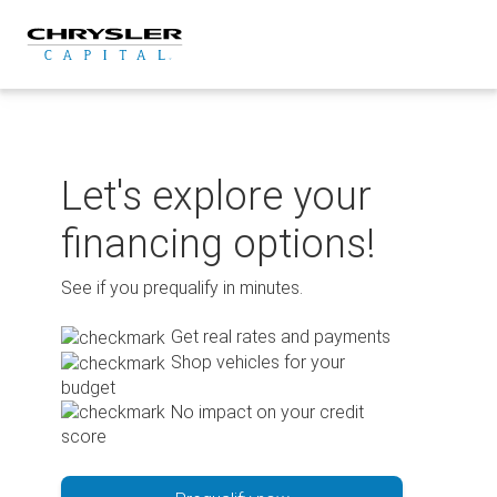
Skip
to
content
Let's explore your
financing options!
See if you prequalify in minutes.
Get real rates and payments
Shop vehicles for your
budget
No impact on your credit
score