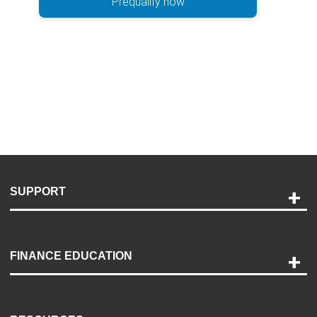
Prequalify now
SUPPORT
Help and Support
Payment Options
FINANCE EDUCATION
Accessibility
Discovery Center
Contact Us