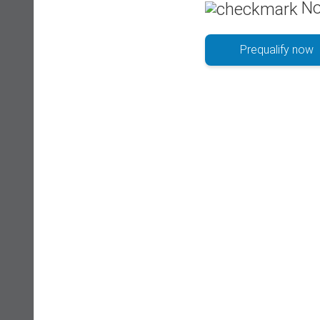
No
Prequalify now