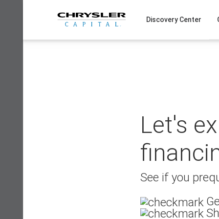
Skip
to
Discovery Center
content
Let's e
financi
See if you prequ
Ge
Sh