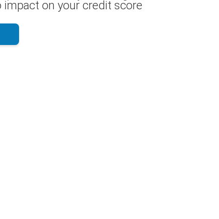
 impact on your credit score