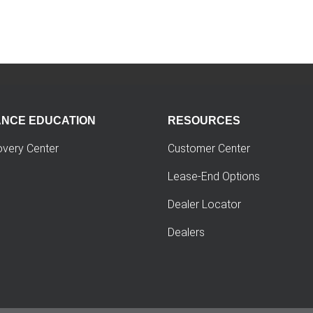
ANCE EDUCATION
RESOURCES
overy Center
Customer Center
Lease-End Options
Dealer Locator
Dealers