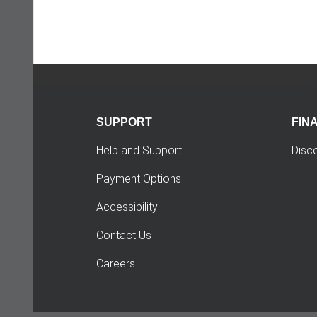
SUPPORT
FIN
Help and Support
Disc
Payment Options
Accessibility
Contact Us
Careers