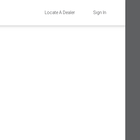
Locate A Dealer
Sign In