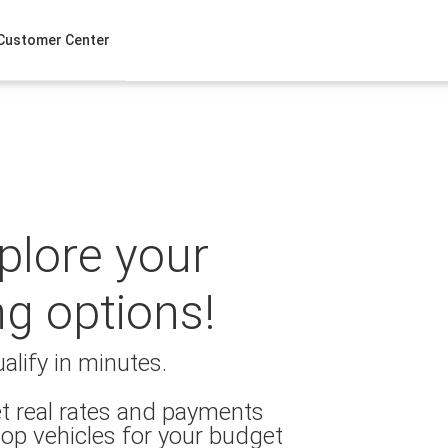
Customer Center
xplore your
ng options!
alify in minutes.
t real rates and payments
op vehicles for your budget