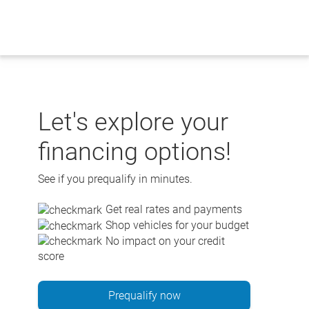
Skip
to
content
Let's explore your
financing options!
See if you prequalify in minutes.
Get real rates and payments
Shop vehicles for your budget
No impact on your credit
score
Prequalify now