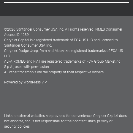
Careers
Customer Center
Lease-End Options
©
2026
Santander Consumer USA Inc. All rights reserved.
NMLS Consumer
Dealer Locator
Access ID 4239
Chrysler Capital is a registered trademark of FCA US LLC and licensed to
Dealers
Santander Consumer USA Inc.
Chrysler, Dodge, Jeep, Ram and Mopar are registered trademarks of FCA US
LLC.
ALFA ROMEO and FIAT are registered trademarks of FCA Group Marketing
S.p.A., used with permission.
All other trademarks are the property of their respective owners.
Powered by
WordPress VIP
Facebook
Twitter
Instagram
LinkedIn
Links to external websites are provided for convenience. Chrysler Capital does
not endorse, and is not responsible, for their content, links, privacy or
security policies.