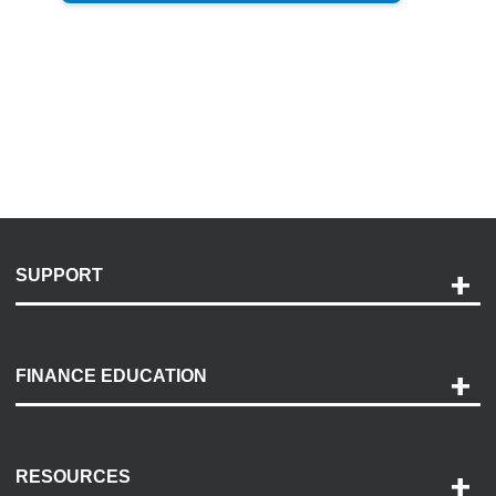
SUPPORT
Help and Support
Payment Options
FINANCE EDUCATION
Accessibility
Discovery Center
Contact Us
RESOURCES