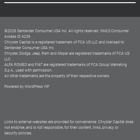
Careers
Customer Center
Lease-End Options
©
2026
Santander Consumer USA Inc. All rights reserved.
NMLS Consumer
Dealer Locator
Access ID 4239
Chrysler Capital is a registered trademark of FCA US LLC and licensed to
Dealers
Santander Consumer USA Inc.
Chrysler, Dodge, Jeep, Ram and Mopar are registered trademarks of FCA US
LLC.
ALFA ROMEO and FIAT are registered trademarks of FCA Group Marketing
S.p.A., used with permission.
All other trademarks are the property of their respective owners.
Powered by
WordPress VIP
Facebook
Twitter
Instagram
LinkedIn
Links to external websites are provided for convenience. Chrysler Capital does
not endorse, and is not responsible, for their content, links, privacy or
security policies.