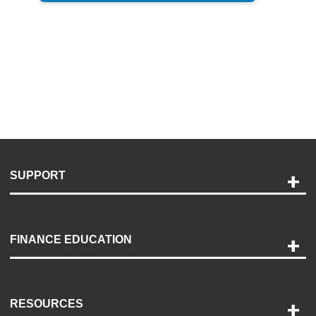
SUPPORT
Help and Support
Payment Options
FINANCE EDUCATION
Accessibility
Discovery Center
Contact Us
RESOURCES