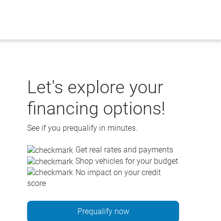
Skip
to
content
Let's explore your
financing options!
See if you prequalify in minutes.
Get real rates and payments
Shop vehicles for your budget
No impact on your credit
score
Prequalify now