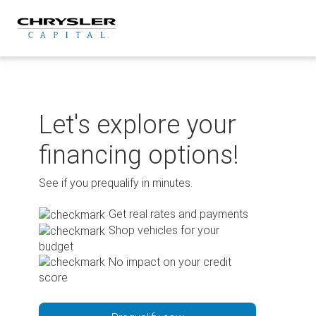
Skip
to
content
Let's explore your
financing options!
See if you prequalify in minutes.
Get real rates and payments
Shop vehicles for your
budget
No impact on your credit
score