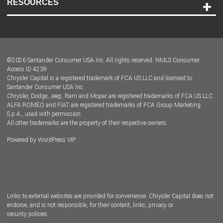
RESOURCES
Careers
Customer Center
Lease-End Options
©
2026
Santander Consumer USA Inc. All rights reserved.
NMLS Consumer
Dealer Locator
Access ID 4239
Chrysler Capital is a registered trademark of FCA US LLC and licensed to
Dealers
Santander Consumer USA Inc.
Chrysler, Dodge, Jeep, Ram and Mopar are registered trademarks of FCA US LLC.
ALFA ROMEO and FIAT are registered trademarks of FCA Group Marketing
S.p.A., used with permission.
All other trademarks are the property of their respective owners.
Powered by
WordPress VIP
Facebook
Twitter
Instagram
LinkedIn
Links to external websites are provided for convenience. Chrysler Capital does not
endorse, and is not responsible, for their content, links, privacy or
security policies.