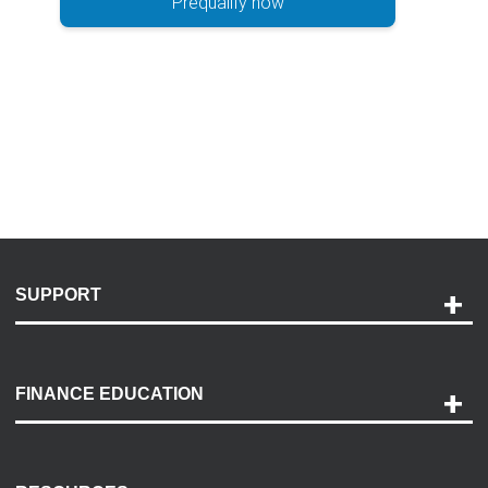
Prequalify now
SUPPORT
Help and Support
Payment Options
FINANCE EDUCATION
Accessibility
Discovery Center
Contact Us