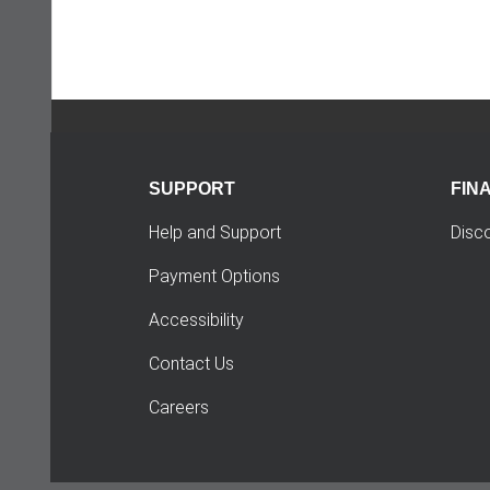
SUPPORT
FIN
Help and Support
Disc
Payment Options
Accessibility
Contact Us
Careers