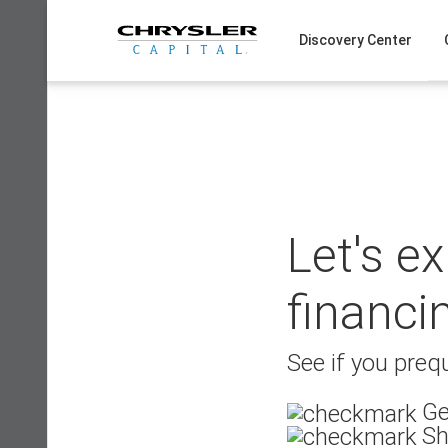
Skip
to
Discovery Center
content
Let's e
financi
See if you prequ
Ge
Sh