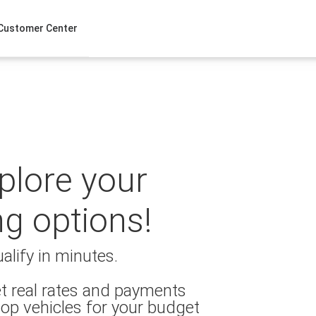
Customer Center
xplore your
ng options!
alify in minutes.
t real rates and payments
op vehicles for your budget