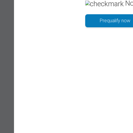
No
Prequalify now