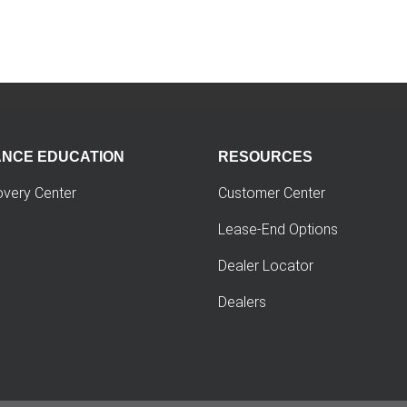
ANCE EDUCATION
RESOURCES
overy Center
Customer Center
Lease-End Options
Dealer Locator
Dealers