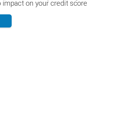
 impact on your credit score