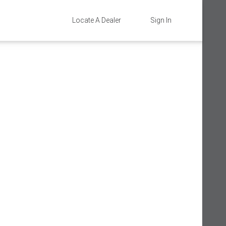
Locate A Dealer
Sign In