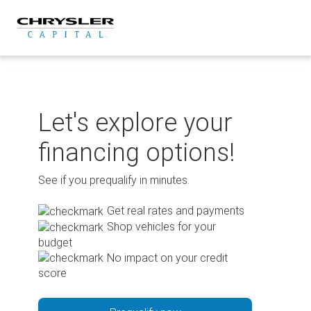
Skip
to
content
Let's explore your
financing options!
See if you prequalify in minutes.
Get real rates and payments
Shop vehicles for your
budget
No impact on your credit
score