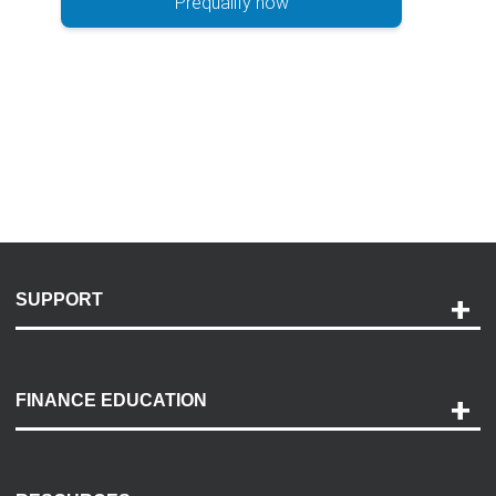
Prequalify now
SUPPORT
Help and Support
Payment Options
FINANCE EDUCATION
Accessibility
Discovery Center
Contact Us