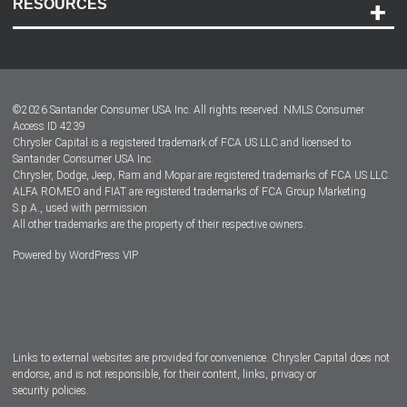
RESOURCES
Careers
Customer Center
Lease-End Options
©
2026
Santander Consumer USA Inc. All rights reserved.
NMLS Consumer
Dealer Locator
Access ID 4239
Chrysler Capital is a registered trademark of FCA US LLC and licensed to
Dealers
Santander Consumer USA Inc.
Chrysler, Dodge, Jeep, Ram and Mopar are registered trademarks of FCA US LLC.
ALFA ROMEO and FIAT are registered trademarks of FCA Group Marketing
S.p.A., used with permission.
All other trademarks are the property of their respective owners.
Powered by
WordPress VIP
Facebook
Twitter
Instagram
LinkedIn
Links to external websites are provided for convenience. Chrysler Capital does not
endorse, and is not responsible, for their content, links, privacy or
security policies.