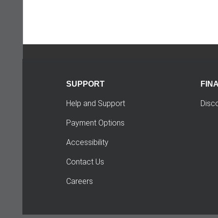
SUPPORT
FIN
Help and Support
Disc
Payment Options
Accessibility
Contact Us
Careers