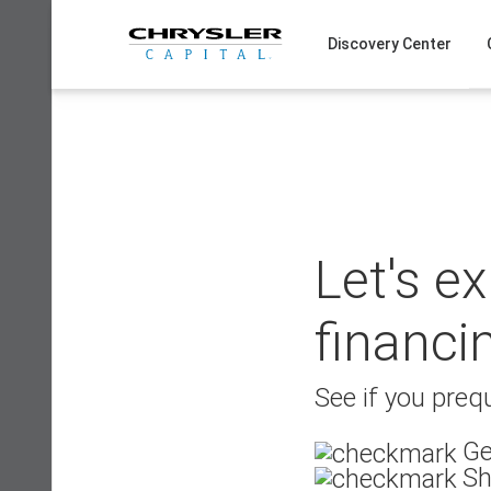
Skip
to
Discovery Center
content
Let's e
financi
See if you prequ
Ge
Sh