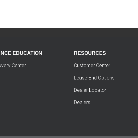
ANCE EDUCATION
RESOURCES
overy Center
Customer Center
Lease-End Options
Dealer Locator
Dealers