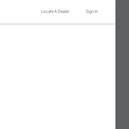
Locate A Dealer
Sign In