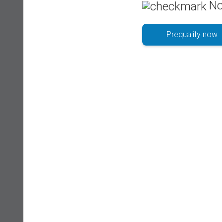
No
Prequalify now