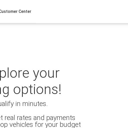
Customer Center
xplore your
ng options!
alify in minutes.
t real rates and payments
op vehicles for your budget