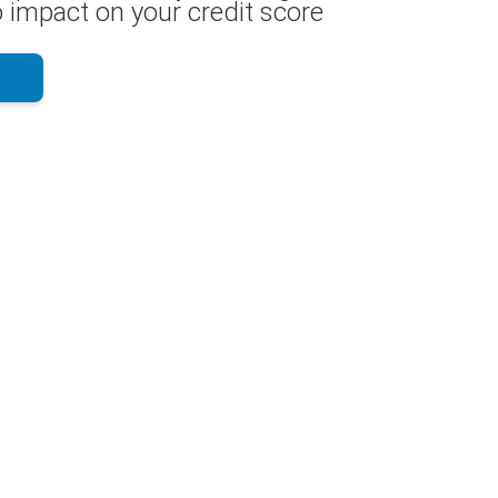
 impact on your credit score