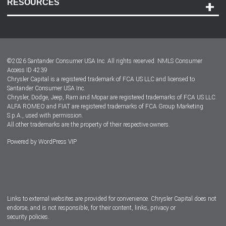
RESOURCES
Careers
Customer Center
Lease-End Options
©
2026
Santander Consumer USA Inc. All rights reserved.
NMLS Consumer
Dealer Locator
Access ID 4239
Chrysler Capital is a registered trademark of FCA US LLC and licensed to
Dealers
Santander Consumer USA Inc.
Chrysler, Dodge, Jeep, Ram and Mopar are registered trademarks of FCA US LLC.
ALFA ROMEO and FIAT are registered trademarks of FCA Group Marketing
S.p.A., used with permission.
All other trademarks are the property of their respective owners.
Powered by
WordPress VIP
Facebook
Twitter
Instagram
LinkedIn
Links to external websites are provided for convenience. Chrysler Capital does not
endorse, and is not responsible, for their content, links, privacy or
security policies.