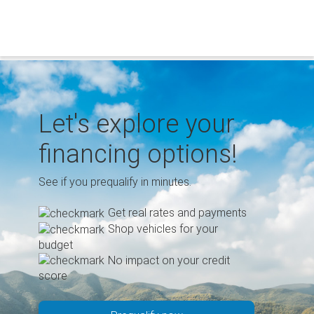
Skip
to
content
Let's explore your
financing options!
See if you prequalify in minutes.
Get real rates and payments
Shop vehicles for your
budget
No impact on your credit
score