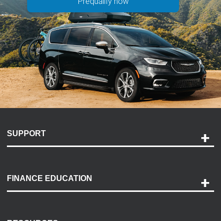
Prequalify now
SUPPORT
Help and Support
Payment Options
FINANCE EDUCATION
Accessibility
Discovery Center
Contact Us