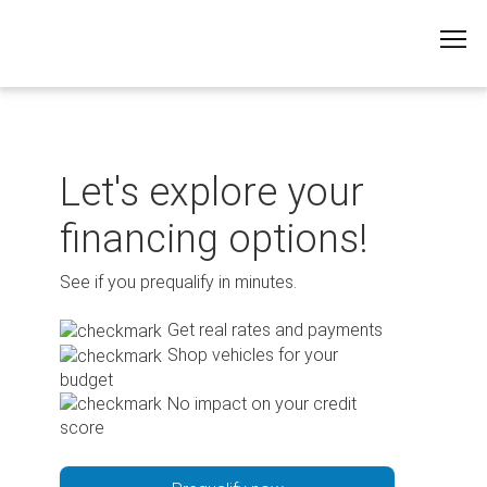
Skip
to
content
Let's explore your
financing options!
See if you prequalify in minutes.
Get real rates and payments
Shop vehicles for your
budget
No impact on your credit
score