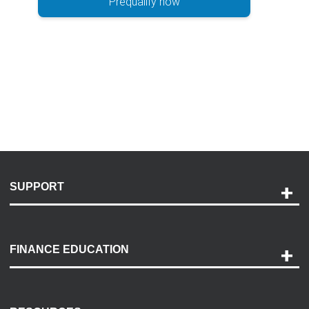
Prequalify now
SUPPORT
Help and Support
Payment Options
FINANCE EDUCATION
Accessibility
Discovery Center
Contact Us