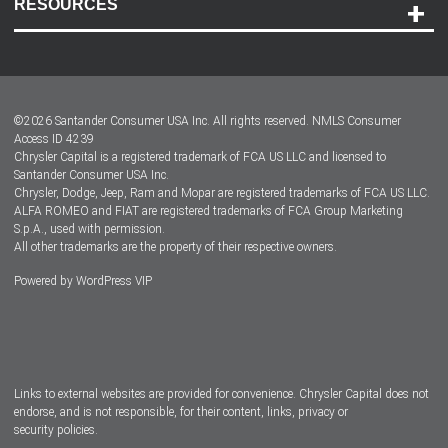
RESOURCES
Careers
Customer Center
Lease-End Options
©
2026
Santander Consumer USA Inc. All rights reserved.
NMLS Consumer
Dealer Locator
Access ID 4239
Chrysler Capital is a registered trademark of FCA US LLC and licensed to
Dealers
Santander Consumer USA Inc.
Chrysler, Dodge, Jeep, Ram and Mopar are registered trademarks of FCA US LLC.
ALFA ROMEO and FIAT are registered trademarks of FCA Group Marketing
S.p.A., used with permission.
All other trademarks are the property of their respective owners.
Powered by
WordPress VIP
Facebook
Twitter
Instagram
LinkedIn
Links to external websites are provided for convenience. Chrysler Capital does not
endorse, and is not responsible, for their content, links, privacy or
security policies.