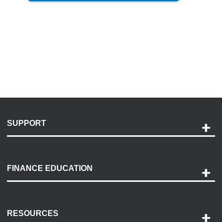
SUPPORT
Help and Support
Payment Options
FINANCE EDUCATION
Accessibility
Discovery Center
Contact Us
RESOURCES