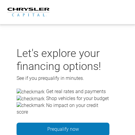
Skip
to
content
Let's explore your
financing options!
See if you prequalify in minutes.
Get real rates and payments
Shop vehicles for your budget
No impact on your credit
score
Prequalify now