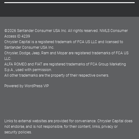
Careers
Customer Center
Lease-End Options
©
2026
Santander Consumer USA Inc. All rights reserved.
NMLS Consumer
Dealer Locator
Access ID 4239
Chrysler Capital is a registered trademark of FCA US LLC and licensed to
Dealers
Santander Consumer USA Inc.
Chrysler, Dodge, Jeep, Ram and Mopar are registered trademarks of FCA US
LLC.
ALFA ROMEO and FIAT are registered trademarks of FCA Group Marketing
S.p.A., used with permission.
All other trademarks are the property of their respective owners.
Powered by
WordPress VIP
Facebook
Twitter
Instagram
LinkedIn
Links to external websites are provided for convenience. Chrysler Capital does
not endorse, and is not responsible, for their content, links, privacy or
security policies.