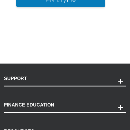
Prequalify now
SUPPORT
Help and Support
Payment Options
FINANCE EDUCATION
Accessibility
Discovery Center
Contact Us