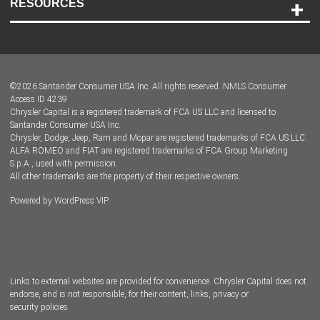
RESOURCES
Careers
Customer Center
Lease-End Options
©
2026
Santander Consumer USA Inc. All rights reserved.
NMLS Consumer
Dealer Locator
Access ID 4239
Chrysler Capital is a registered trademark of FCA US LLC and licensed to
Dealers
Santander Consumer USA Inc.
Chrysler, Dodge, Jeep, Ram and Mopar are registered trademarks of FCA US LLC.
ALFA ROMEO and FIAT are registered trademarks of FCA Group Marketing
S.p.A., used with permission.
All other trademarks are the property of their respective owners.
Powered by
WordPress VIP
Facebook
Twitter
Instagram
LinkedIn
Links to external websites are provided for convenience. Chrysler Capital does not
endorse, and is not responsible, for their content, links, privacy or
security policies.