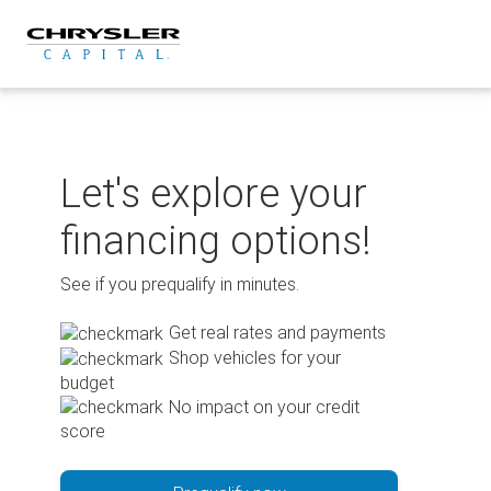
Skip
to
content
Let's explore your
financing options!
See if you prequalify in minutes.
Get real rates and payments
Shop vehicles for your
budget
No impact on your credit
score