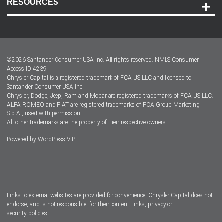
RESOURCES
Careers
Customer Center
Lease-End Options
©
2026
Santander Consumer USA Inc. All rights reserved.
NMLS Consumer
Dealer Locator
Access ID 4239
Chrysler Capital is a registered trademark of FCA US LLC and licensed to
Dealers
Santander Consumer USA Inc.
Chrysler, Dodge, Jeep, Ram and Mopar are registered trademarks of FCA US LLC.
ALFA ROMEO and FIAT are registered trademarks of FCA Group Marketing
S.p.A., used with permission.
All other trademarks are the property of their respective owners.
Powered by
WordPress VIP
Facebook
Twitter
Instagram
LinkedIn
Links to external websites are provided for convenience. Chrysler Capital does not
endorse, and is not responsible, for their content, links, privacy or
security policies.