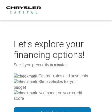
Skip
to
content
Let's explore your
financing options!
See if you prequalify in minutes.
Get real rates and payments
Shop vehicles for your
budget
No impact on your credit
score