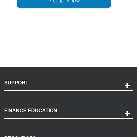
Prequalify now
SUPPORT
Help and Support
Payment Options
FINANCE EDUCATION
Accessibility
Discovery Center
Contact Us