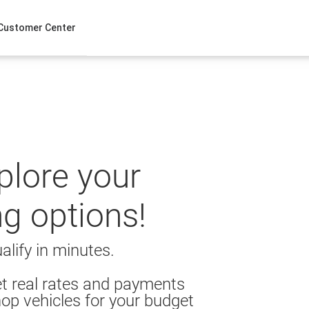
Customer Center
xplore your
ng options!
alify in minutes.
t real rates and payments
op vehicles for your budget