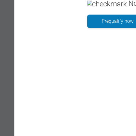
No
Prequalify now