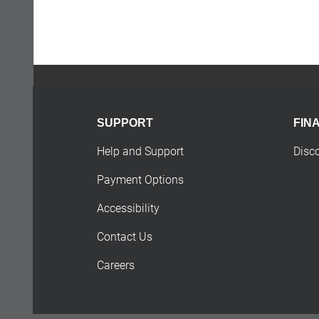
SUPPORT
FIN
Help and Support
Disc
Payment Options
Accessibility
Contact Us
Careers