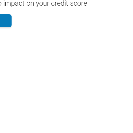
 impact on your credit score