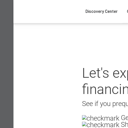
Skip
to
Discovery Center
content
Let's e
financi
See if you prequ
Ge
Sh