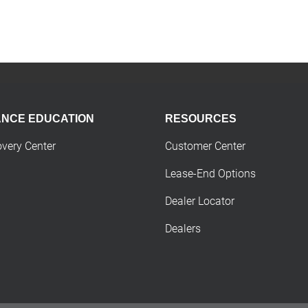
ANCE EDUCATION
RESOURCES
overy Center
Customer Center
Lease-End Options
Dealer Locator
Dealers