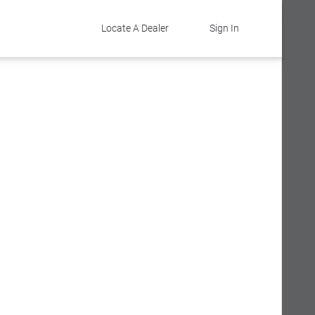
Locate A Dealer
Sign In