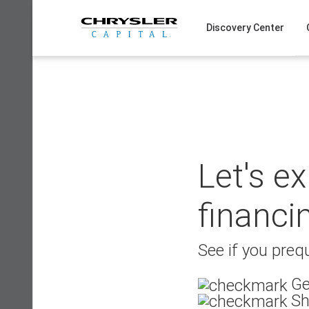
Skip
to
Discovery Center
content
Let's e
financi
See if you prequ
Ge
Sh