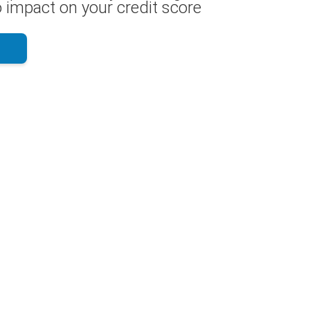
 impact on your credit score