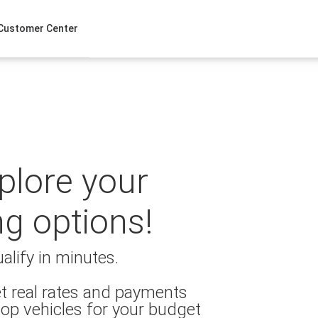
Customer Center
xplore your
ng options!
alify in minutes.
t real rates and payments
op vehicles for your budget