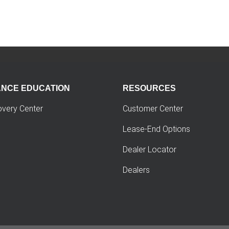
ANCE EDUCATION
RESOURCES
overy Center
Customer Center
Lease-End Options
Dealer Locator
Dealers