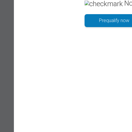
No
Prequalify now