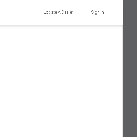
Locate A Dealer
Sign In