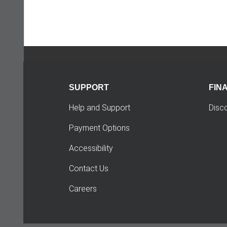
SUPPORT
FIN
Help and Support
Disc
Payment Options
Accessibility
Contact Us
Careers